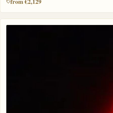
from €2,129