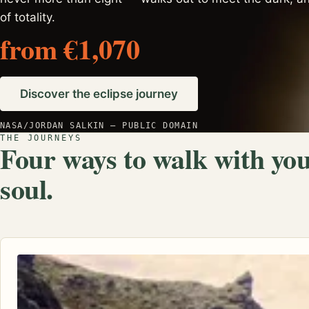
of totality.
from €1,070
Discover the eclipse journey
NASA/JORDAN SALKIN — PUBLIC DOMAIN
THE JOURNEYS
Four ways to walk with yo
soul.