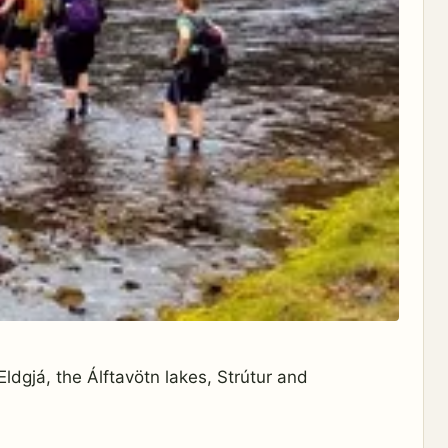
ldgjá, the Álftavötn lakes, Strútur and