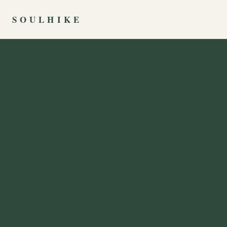
SOULHIKE