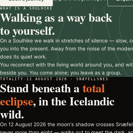
WHAT IS A SOULHIKE
Slide 2 of 3
Walking as a way back
to yourself.
On a Soulhike we walk in stretches of silence — slow, c
you into the present. Away from the noise of the moder
does its quiet work.
You reconnect with the living world around you, and wi
beside you. You come alone; you leave as a group.
TOTALITY
·
12 AUGUST 2026 · SNÆFELLSNES
Stand beneath a
total
eclipse
, in the Icelandic
wild.
On 12 August 2026 the moon's shadow crosses Snæfell
never more than eight — walks out to meet the dark, an