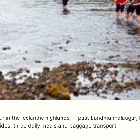
ur in the Icelandic highlands — past Landmannalaugar, E
ides, three daily meals and baggage transport.