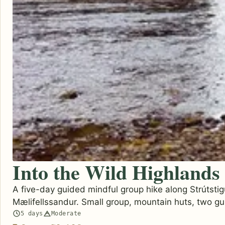
Into the Wild Highlands
A five-day guided mindful group hike along Strútstig
Mælifellssandur. Small group, mountain huts, two gu
5 days
Moderate