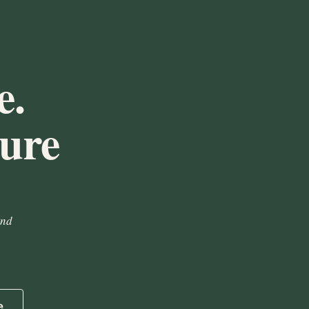
e.
ture
and
e