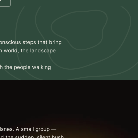
onscious steps that bring
n world, the landscape
th the people walking
snes. A small group —
d the sudden, silent hush