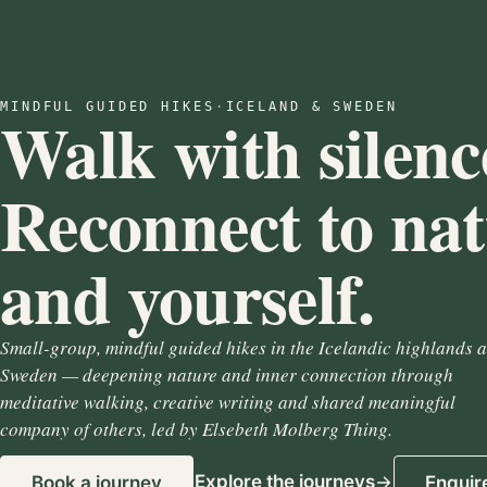
MINDFUL GUIDED HIKES
·
ICELAND & SWEDEN
Walk with silenc
Reconnect to na
and yourself.
Small-group, mindful guided hikes in the Icelandic highlands 
Sweden — deepening nature and inner connection through
meditative walking, creative writing and shared meaningful
company of others, led by Elsebeth Molberg Thing.
Explore the journeys
Book a journey
Enquir