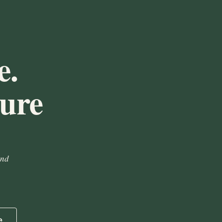
e.
ture
and
e