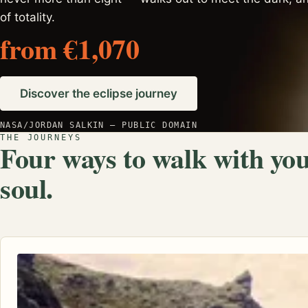
of totality.
from €1,070
Discover the eclipse journey
NASA/JORDAN SALKIN — PUBLIC DOMAIN
THE JOURNEYS
Four ways to walk with yo
soul.