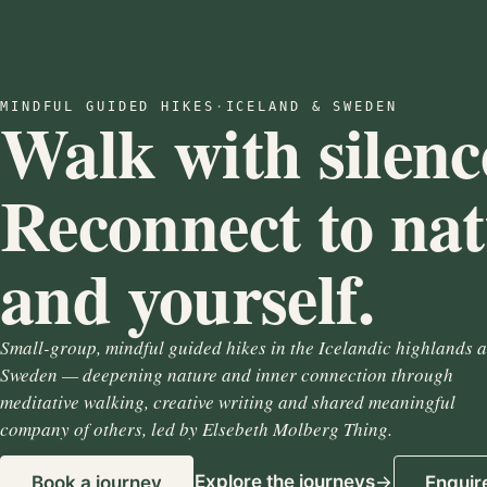
MINDFUL GUIDED HIKES
·
ICELAND & SWEDEN
Walk with silenc
Reconnect to na
and yourself.
Small-group, mindful guided hikes in the Icelandic highlands 
Sweden — deepening nature and inner connection through
meditative walking, creative writing and shared meaningful
company of others, led by Elsebeth Molberg Thing.
Explore the journeys
Book a journey
Enquir