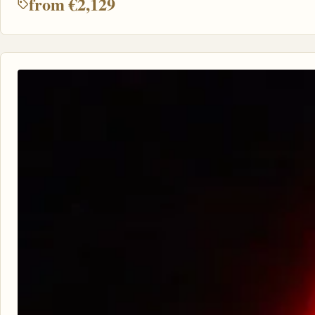
from €2,129