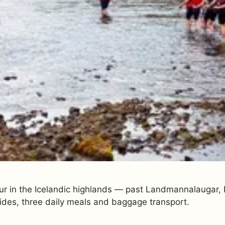
ur in the Icelandic highlands — past Landmannalaugar, E
ides, three daily meals and baggage transport.