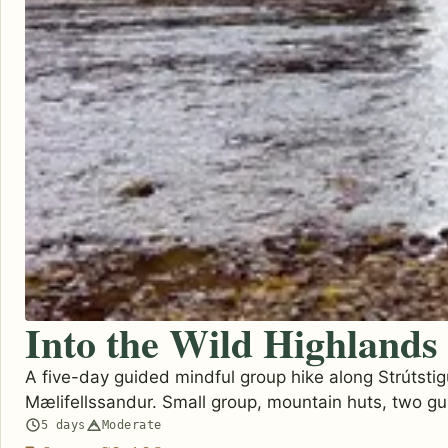
Into the Wild Highlands
A five-day guided mindful group hike along Strútstig
Mælifellssandur. Small group, mountain huts, two gu
5 days
Moderate