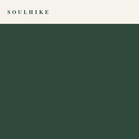
SOULHIKE