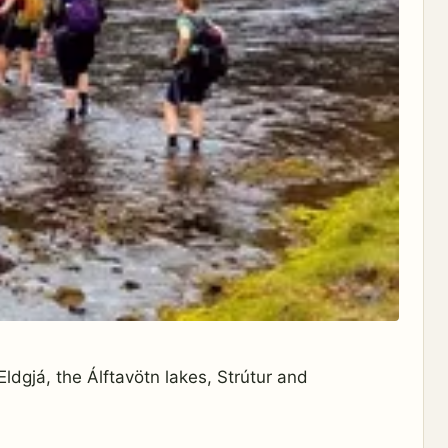
ldgjá, the Álftavötn lakes, Strútur and