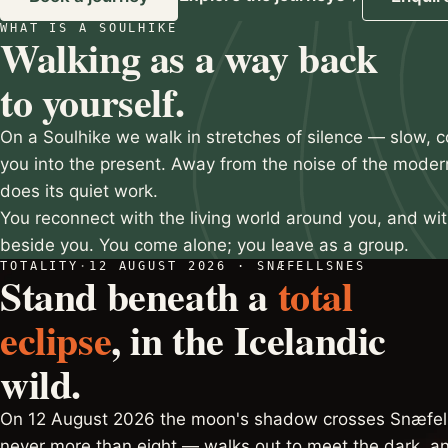
WHAT IS A SOULHIKE
Slide 2 of 3
Walking as a way back
to yourself.
On a Soulhike we walk in stretches of silence — slow, c
you into the present. Away from the noise of the moder
does its quiet work.
You reconnect with the living world around you, and wi
beside you. You come alone; you leave as a group.
TOTALITY
·
12 AUGUST 2026 · SNÆFELLSNES
Stand beneath a
total
eclipse
, in the Icelandic
wild.
On 12 August 2026 the moon's shadow crosses Snæfell
never more than eight — walks out to meet the dark, an