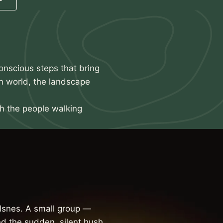
onscious steps that bring
n world, the landscape
th the people walking
snes. A small group —
d the sudden, silent hush