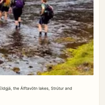
ldgjá, the Álftavötn lakes, Strútur and