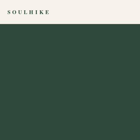
SOULHIKE