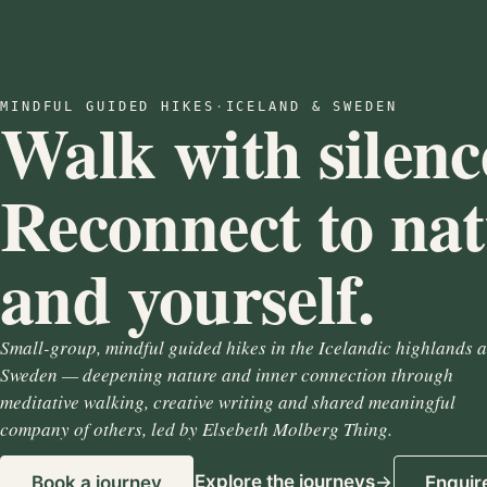
MINDFUL GUIDED HIKES
·
ICELAND & SWEDEN
Walk with silenc
Reconnect to na
and yourself.
Small-group, mindful guided hikes in the Icelandic highlands 
Sweden — deepening nature and inner connection through
meditative walking, creative writing and shared meaningful
company of others, led by Elsebeth Molberg Thing.
Explore the journeys
Book a journey
Enquir