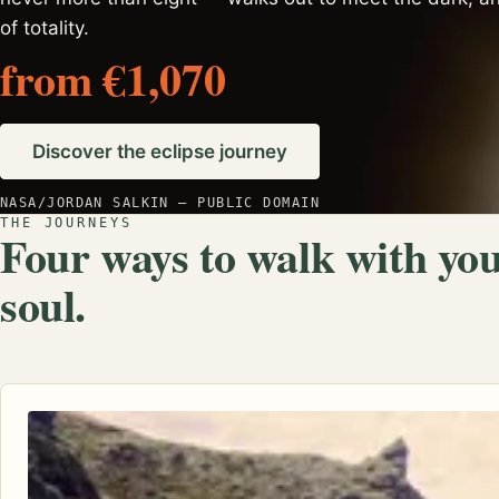
of totality.
from €1,070
Discover the eclipse journey
NASA/JORDAN SALKIN — PUBLIC DOMAIN
THE JOURNEYS
Four ways to walk with yo
soul.