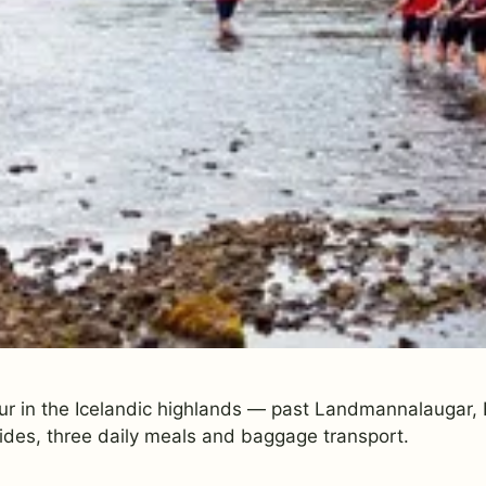
ur in the Icelandic highlands — past Landmannalaugar, E
ides, three daily meals and baggage transport.