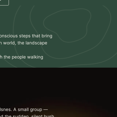
onscious steps that bring
n world, the landscape
th the people walking
snes. A small group —
d the sudden, silent hush