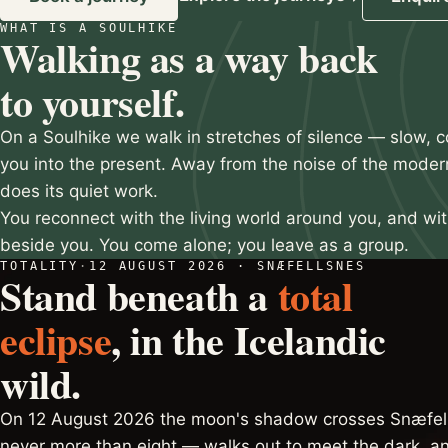
WHAT IS A SOULHIKE
Slide 2 of 3
Walking as a way back
to yourself.
On a Soulhike we walk in stretches of silence — slow, c
you into the present. Away from the noise of the moder
does its quiet work.
You reconnect with the living world around you, and wi
beside you. You come alone; you leave as a group.
TOTALITY
·
12 AUGUST 2026 · SNÆFELLSNES
Stand beneath a
total
eclipse
, in the Icelandic
wild.
On 12 August 2026 the moon's shadow crosses Snæfell
never more than eight — walks out to meet the dark, an