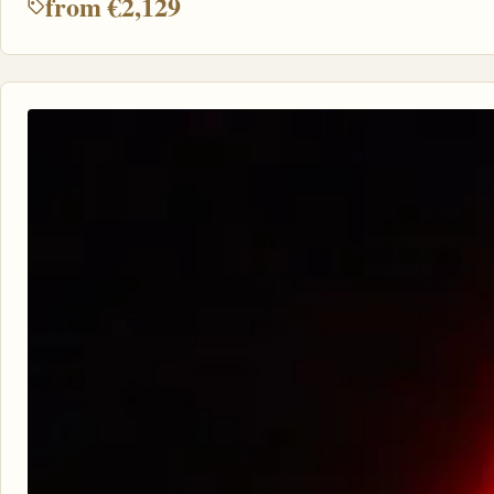
from €2,129