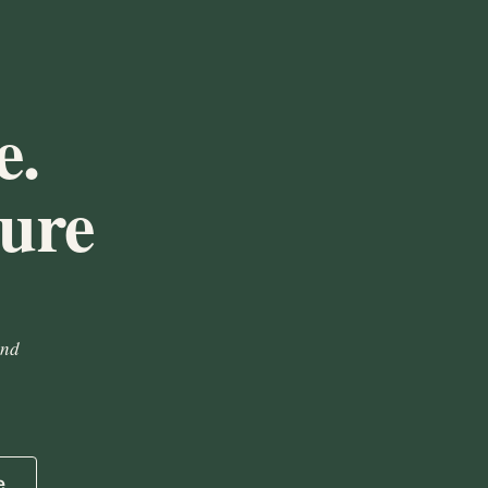
e.
ture
and
e