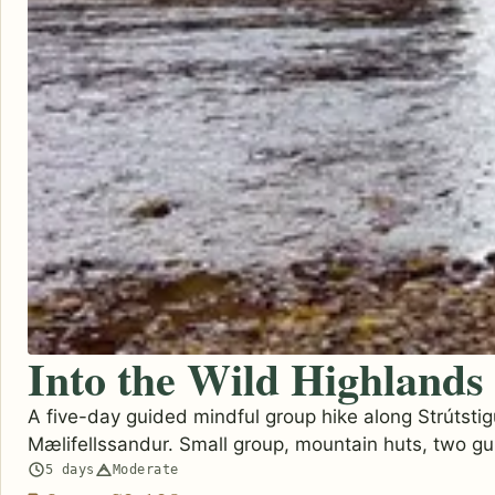
Into the Wild Highlands
A five-day guided mindful group hike along Strútstig
Mælifellssandur. Small group, mountain huts, two gu
5 days
Moderate