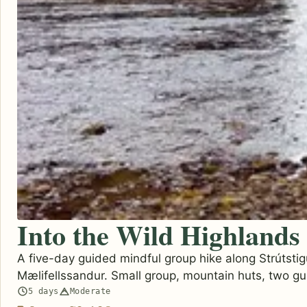
Into the Wild Highlands
A five-day guided mindful group hike along Strútstig
Mælifellssandur. Small group, mountain huts, two gu
5 days
Moderate