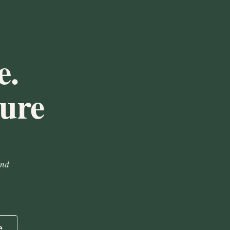
e.
ture
and
e