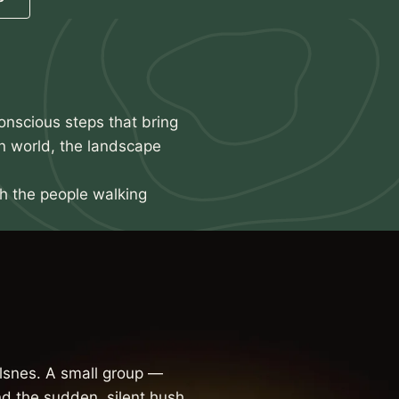
onscious steps that bring
n world, the landscape
th the people walking
snes. A small group —
d the sudden, silent hush