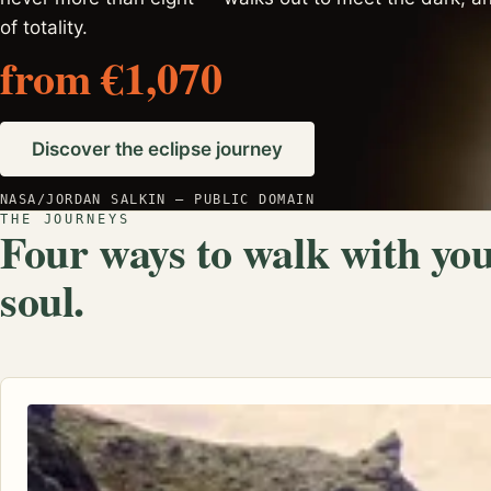
of totality.
from €1,070
Discover the eclipse journey
NASA/JORDAN SALKIN — PUBLIC DOMAIN
THE JOURNEYS
Four ways to walk with yo
soul.