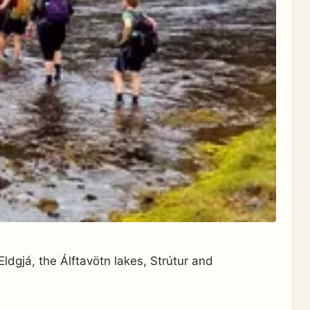
ldgjá, the Álftavötn lakes, Strútur and