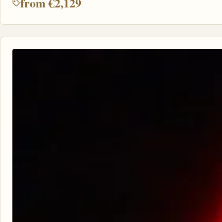
from €2,129