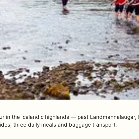
ur in the Icelandic highlands — past Landmannalaugar, E
ides, three daily meals and baggage transport.