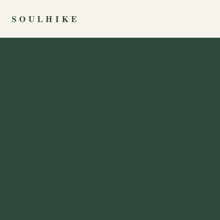
SOULHIKE