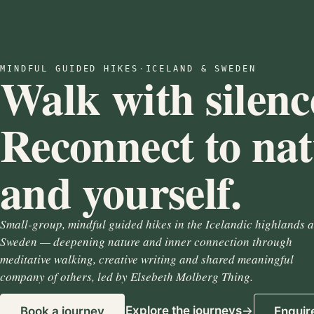
MINDFUL GUIDED HIKES
·
ICELAND & SWEDEN
Walk with silenc
Reconnect to na
and yourself.
Small-group, mindful guided hikes in the Icelandic highlands 
Sweden — deepening nature and inner connection through
meditative walking, creative writing and shared meaningful
company of others, led by Elsebeth Molberg Thing.
Explore the journeys
Book a journey
Enquir